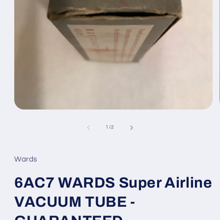
Open
media
1
of
1
/
2
in
modal
Wards
6AC7 WARDS Super Airline
VACUUM TUBE -