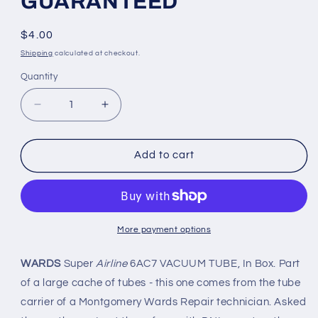
GUARANTEED
Regular
$4.00
price
Shipping
calculated at checkout.
Quantity
Quantity
Decrease
Increase
quantity
quantity
for
for
6AC7
6AC7
Add to cart
WARDS
WARDS
Super
Super
Airline
Airline
VACUUM
VACUUM
TUBE
TUBE
More payment options
-
-
GUARANTEED
GUARANTEED
WARDS
Super
Airline
6AC7 VACUUM TUBE, In Box. Part
of a large cache of tubes - this one comes from the tube
carrier of a Montgomery Wards Repair technician. Asked