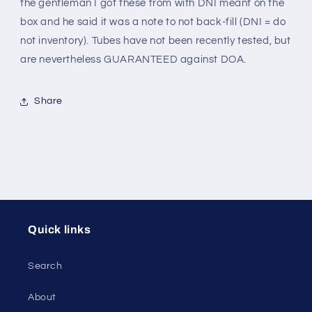
the gentleman I got these from with DNI meant on the
box and he said it was a note to not back-fill (DNI = do
not inventory). Tubes have not been recently tested, but
are nevertheless GUARANTEED against DOA.
Share
Quick links
Search
About