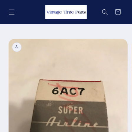
Skip to
content
Cart
Skip to
product
information