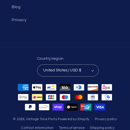
Blog
Privacy
Country/region
United States | USD $
Payment
methods
© 2026,
Vintage Time Parts
Powered by Shopify
Privacy policy
Contact information
Terms of service
Shipping policy