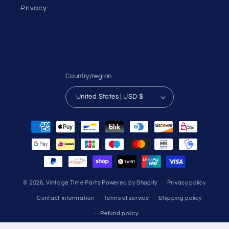
Privacy
Country/region
United States | USD $
Payment
methods
© 2026,
Vintage Time Parts
Powered by Shopify
Privacy policy
Contact information
Terms of service
Shipping policy
Refund policy