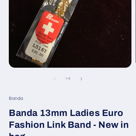
Open
media
1
of
1
/
4
in
modal
Banda
Banda 13mm Ladies Euro
Fashion Link Band - New in