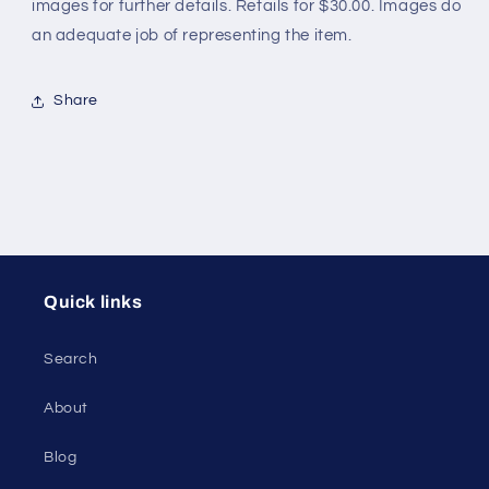
images for further details. Retails for $30.00. Images do
an adequate job of representing the item.
Share
Quick links
Search
About
Blog