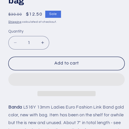
bag
Regular
Sale
$12.50
Sale
$30.00
price
price
Shipping
calculated at checkout.
Quantity
Quantity
Decrease
Increase
quantity
quantity
for
for
Banda
Banda
Add to cart
13mm
13mm
Ladies
Ladies
Euro
Euro
Fashion
Fashion
Link
Link
Band
Band
-
-
Banda
L516Y 13mm Ladies Euro Fashion Link Band gold
New
New
color, new with bag. Item has been on the shelf for awhile
in
in
but the is new and unused. About 7" in total length - see
bag
bag