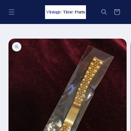
Skip to
content
Cart
Skip to
product
information