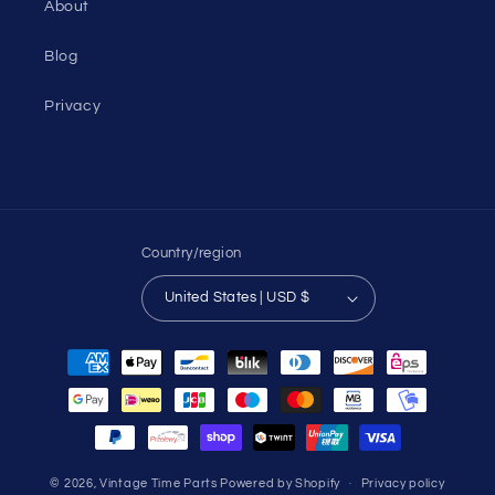
About
Blog
Privacy
Country/region
United States | USD $
Payment
methods
© 2026,
Vintage Time Parts
Powered by Shopify
Privacy policy