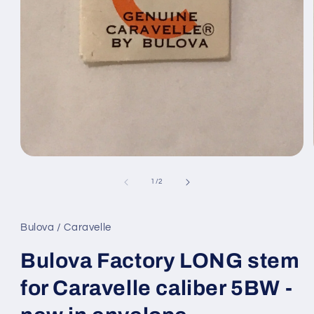
Open
media
1
of
1
/
2
in
modal
Bulova / Caravelle
Bulova Factory LONG stem
for Caravelle caliber 5BW -