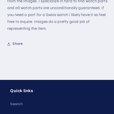
envelope
envelope
from the images. I specialize in hard to find watch parts
and all watch parts are unconditionally guaranteed. If
you need a part for a Swiss watch I likely have it so feel
free to inquire. Images do a pretty good job of
representing the item.
Share
Quick links
Search