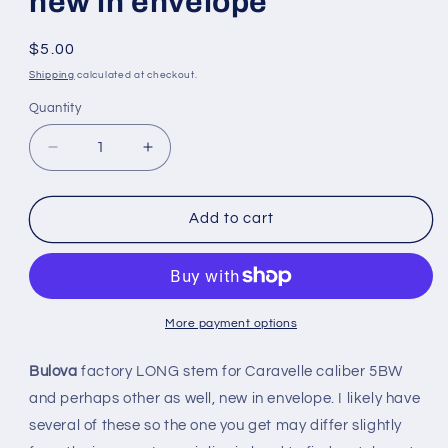
new in envelope
Regular
$5.00
price
Shipping
calculated at checkout.
Quantity
Quantity
Decrease
Increase
quantity
quantity
for
for
Bulova
Bulova
Add to cart
Factory
Factory
LONG
LONG
stem
stem
for
for
Caravelle
Caravelle
More payment options
caliber
caliber
5BW
5BW
Bulova
factory LONG stem for Caravelle caliber 5BW
-
-
and perhaps other as well, new in envelope. I likely have
new
new
several of these so the one you get may differ slightly
in
in