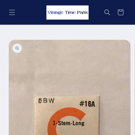
Skip to
content
Cart
Skip to
product
information