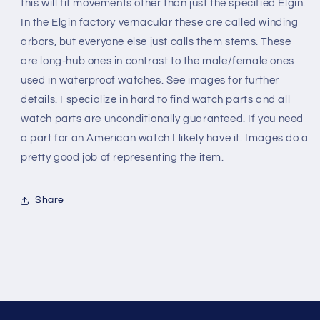
-
-
this will fit movements other than just the specified Elgin.
973
973
In the Elgin factory vernacular these are called winding
arbors, but everyone else just calls them stems. These
are long-hub ones in contrast to the male/female ones
used in waterproof watches. See images for further
details. I specialize in hard to find watch parts and all
watch parts are unconditionally guaranteed. If you need
a part for an American watch I likely have it. Images do a
pretty good job of representing the item.
Share