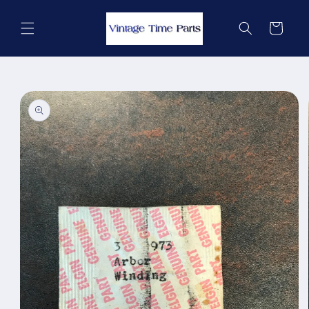
Skip to
content
Cart
Skip to
product
information