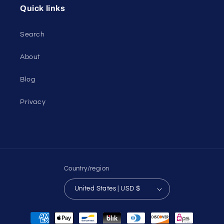
Quick links
Search
About
Blog
Privacy
Country/region
United States | USD $
Payment