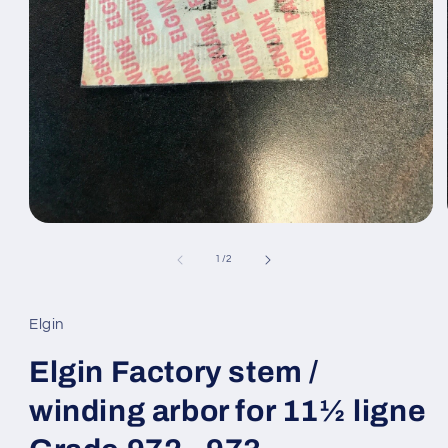
Open
media
1
of
1
/
2
in
modal
Elgin
Elgin Factory stem /
winding arbor for 11½ ligne