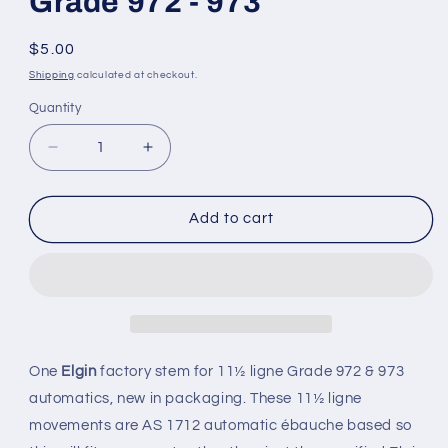
Grade 972 - 973
Regular
$5.00
price
Shipping
calculated at checkout.
Quantity
Quantity
Decrease
Increase
quantity
quantity
for
for
Elgin
Elgin
Add to cart
Factory
Factory
stem
stem
/
/
winding
winding
arbor
arbor
for
for
11½
11½
One
Elgin
factory stem for 11½ ligne Grade 972 & 973
ligne
ligne
automatics, new in packaging. These 11½ ligne
Grade
Grade
movements are AS 1712 automatic
ébauche
based so
972
972