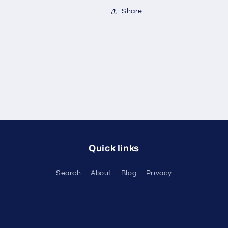
Share
Quick links
Search
About
Blog
Privacy