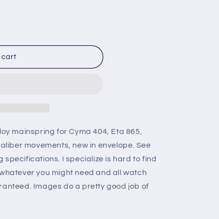
n
 cart
lloy mainspring for Cyma 404, Eta 865,
 caliber movements, new in envelope. See
specifications. I specialize is hard to find
e whatever you might need and all watch
ranteed. Images do a pretty good job of