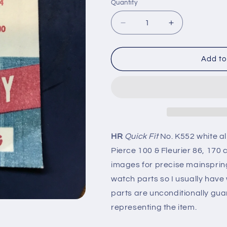
Quantity
Quantity
Decrease
Increase
quantity
quantity
for
for
HR
HR
Add to
Quick
Quick
Fit
Fit
Mainspring
Mainspring
K552
K552
for
for
Cyma
Cyma
404,
404,
HR
Quick Fit
No. K552 white a
Eta
Eta
Pierce 100 & Fleurier 86, 170
865,
865,
Pierce
Pierce
images for precise mainspring 
100
100
watch parts so I usually hav
-
-
parts are unconditionally gua
Alloy
Alloy
representing the item.