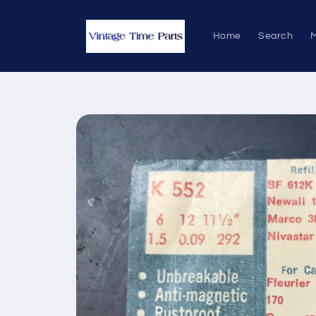
Skip to
content
Home
Search
M
Skip to
product
information