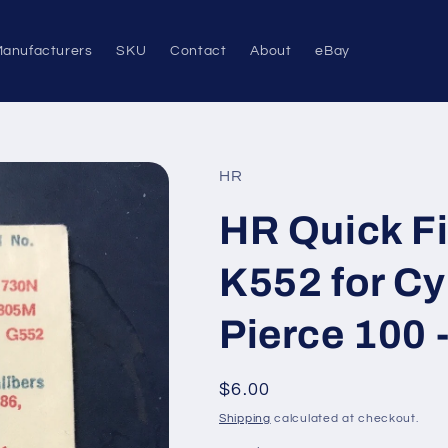
anufacturers
SKU
Contact
About
eBay
HR
HR Quick Fi
K552 for Cy
Pierce 100 -
Regular
$6.00
price
Shipping
calculated at checkout.