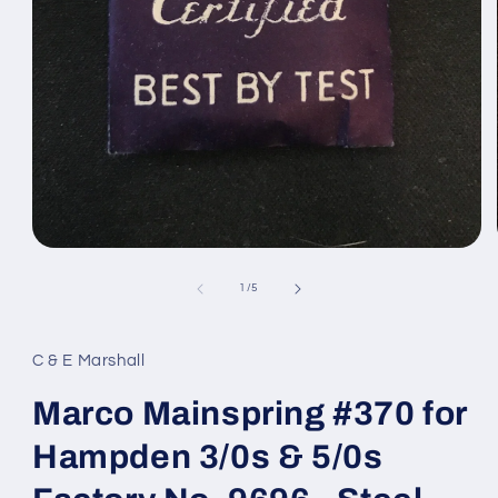
Open
media
1
of
1
/
5
in
modal
C & E Marshall
Marco Mainspring #370 for
Hampden 3/0s & 5/0s