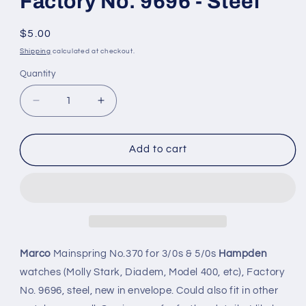
Factory No. 9696 - Steel
Regular
$5.00
price
Shipping
calculated at checkout.
Quantity
Quantity
Decrease
Increase
quantity
quantity
for
for
Marco
Marco
Add to cart
Mainspring
Mainspring
#370
#370
for
for
Hampden
Hampden
3/0s
3/0s
&amp;
&amp;
5/0s
5/0s
Marco
Mainspring No.370 for 3/0s & 5/0s
Hampden
Factory
Factory
watches (Molly Stark, Diadem, Model 400, etc), Factory
No.
No.
No. 9696, steel, new in envelope. Could also fit in other
9696
9696