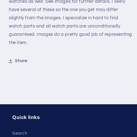
-
-
watches as well. See images for further details. I likely
Steel
Steel
have several of these so the one you get may differ
slightly from the images. I specialize in hard to find
watch parts and all watch parts are unconditionally
guaranteed. Images do a pretty good job of representing
the item.
Share
Quick links
Search