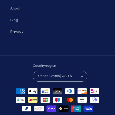
About
Blog
Privacy
Country/region
United States | USD $
Payment
methods