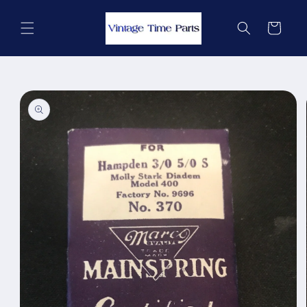
Skip to
content
Cart
Skip to
product
information