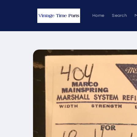
Skip to
content
Home
Search
M
Skip to
product
information