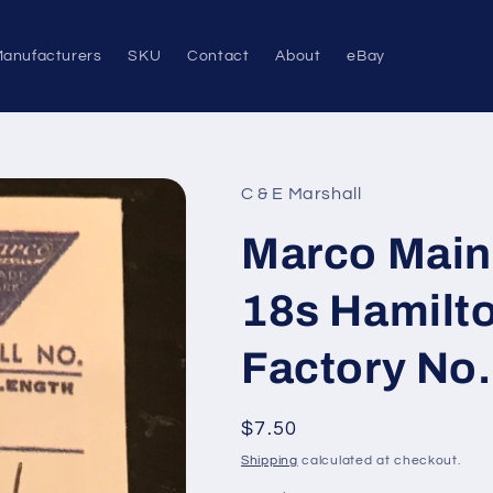
anufacturers
SKU
Contact
About
eBay
C & E Marshall
Marco Main
18s Hamilto
Factory No. 
Regular
$7.50
price
Shipping
calculated at checkout.