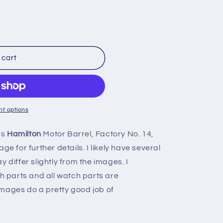
n
 cart
t options
8s
Hamilton
Motor Barrel, Factory No. 14,
ge for further details. I likely have several
 differ slightly from the images. I
ch parts and all watch parts are
mages do a pretty good job of