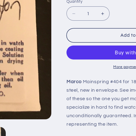
Quantity
Quantity
Decrease
Increase
quantity
quantity
for
for
Marco
Marco
Add to
Mainspring
Mainspring
#404
#404
for
for
18s
18s
Hamilton
Hamilton
More paymen
Motor
Motor
Barrel
Barrel
Marco
Mainspring #404 for 1
Factory
Factory
steel, new in envelope. See ima
No.
No.
14
14
of these so the one you get may
-
-
specialize in hard to find wat
Steel
Steel
unconditionally guaranteed. I
representing the item.