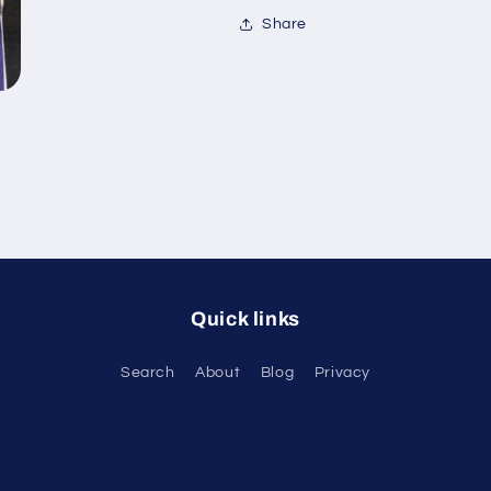
Share
Quick links
Search
About
Blog
Privacy