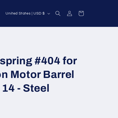
Log
C
Cart
United States | USD $
in
o
u
n
t
r
spring #404 for
y
/
n Motor Barrel
r
e
14 - Steel
g
i
o