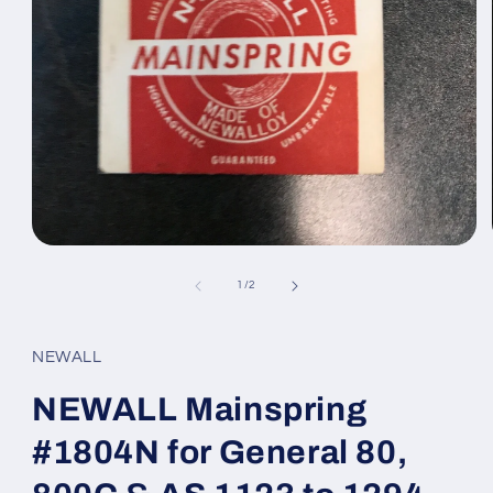
Open
media
1
of
1
/
2
in
modal
NEWALL
NEWALL Mainspring
#1804N for General 80,