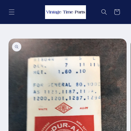
Skip to
content
Cart
Skip to
product
information