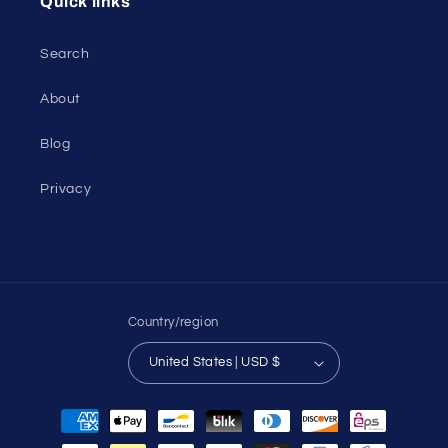
Quick links
Search
About
Blog
Privacy
Country/region
United States | USD $
Payment
methods