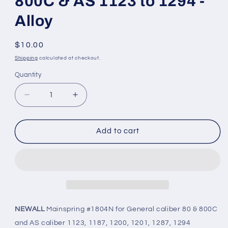
800C & AS 1123 to 1294 -
Alloy
Regular
$10.00
price
Shipping
calculated at checkout.
Quantity
Quantity
Decrease
Increase
quantity
quantity
for
for
NEWALL
NEWALL
Add to cart
Mainspring
Mainspring
#1804N
#1804N
for
for
General
General
80,
80,
800C
800C
&amp;
&amp;
NEWALL
Mainspring #1804N for General caliber 80 & 800C
AS
AS
and AS caliber 1123, 1187, 1200, 1201, 1287, 1294
1123
1123