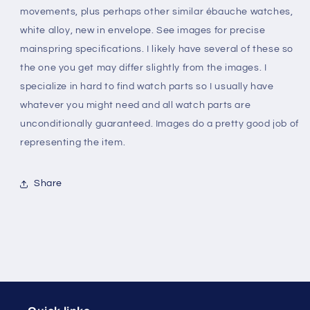
movements, plus perhaps other similar ébauche watches,
to
to
1294
1294
white alloy, new in envelope. See images for precise
-
-
mainspring specifications. I likely have several of these so
Alloy
Alloy
the one you get may differ slightly from the images. I
specialize in hard to find watch parts so I usually have
whatever you might need and all watch parts are
unconditionally guaranteed. Images do a pretty good job of
representing the item.
Share