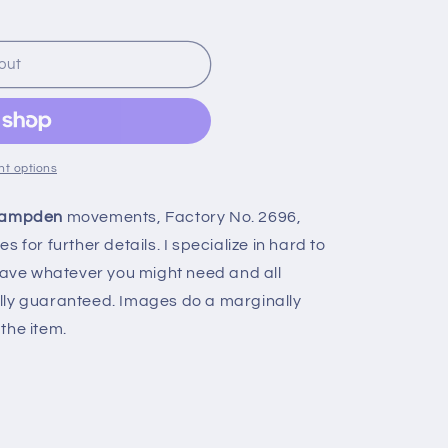
n
out
t options
ampden
movements, Factory No. 2696,
 for further details. I specialize in hard to
 have whatever you might need and all
lly guaranteed. Images do a marginally
the item.