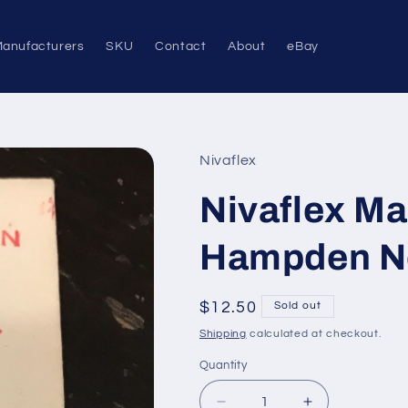
anufacturers
SKU
Contact
About
eBay
Nivaflex
Nivaflex Ma
Hampden No
Regular
$12.50
Sold out
price
Shipping
calculated at checkout.
Quantity
Quantity