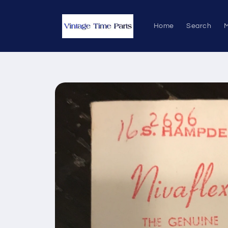
Skip to
content
Home
Search
M
Skip to
product
information