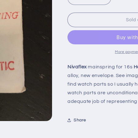
Decrease
Increase
quantity
quantity
for
for
Nivaflex
Nivaflex
Sold 
Mainspring
Mainspring
for
for
16s
16s
Hampden
Hampden
No.
No.
More paymen
2696
2696
-
-
Nivaflex
mainspring for 16s
H
Alloy
Alloy
alloy, new envelope. See images
find watch parts so I usually
watch parts are unconditiona
adequate job of representing 
Share