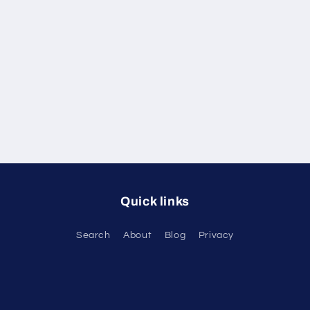
Quick links
Search
About
Blog
Privacy