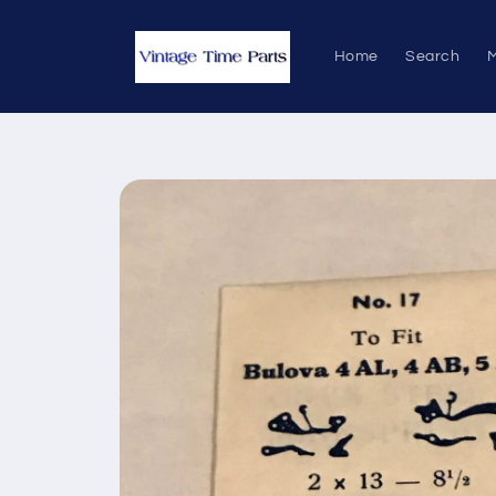
Skip to
content
Home
Search
M
Skip to
product
information