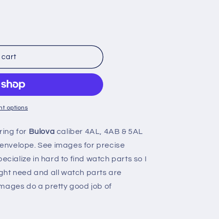
n
 cart
t options
ring for
Bulova
caliber 4AL, 4AB & 5AL
n envelope. See images for precise
ecialize in hard to find watch parts so I
ght need and all watch parts are
mages do a pretty good job of