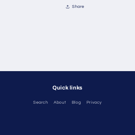
Share
Quick links
Search
About
Blog
Privacy