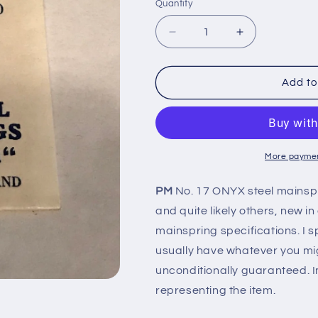
Quantity
Quantity
Decrease
Increase
quantity
quantity
for
for
PM
PM
Add to
Mainspring
Mainspring
No.
No.
17
17
for
for
Bulova
Bulova
More paymen
4AL,
4AL,
4AB
4AB
PM
No. 17 ONYX steel mainsp
&amp;
&amp;
and quite likely others, new i
5AL
5AL
-
-
mainspring specifications. I sp
ONYX
ONYX
usually have whatever you mi
Steel
Steel
unconditionally guaranteed. I
representing the item.