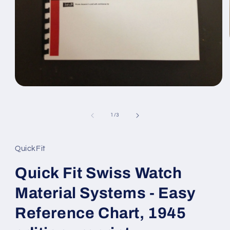
Open
media
1
in
of
1
/
3
modal
QuickFit
Quick Fit Swiss Watch
Material Systems - Easy
Reference Chart, 1945