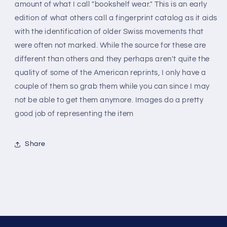
edition
edition
amount of what I call "bookshelf wear." This is an early
-
-
edition of what others call a fingerprint catalog as it aids
reprint
reprint
with the identification of older Swiss movements that
were often not marked. While the source for these are
different than others and they perhaps aren't quite the
quality of some of the American reprints, I only have a
couple of them so grab them while you can since I may
not be able to get them anymore. Images do a pretty
good job of representing the item
Share