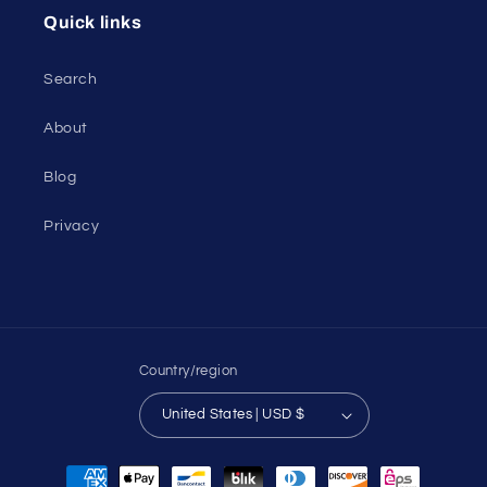
Quick links
Search
About
Blog
Privacy
Country/region
United States | USD $
Payment