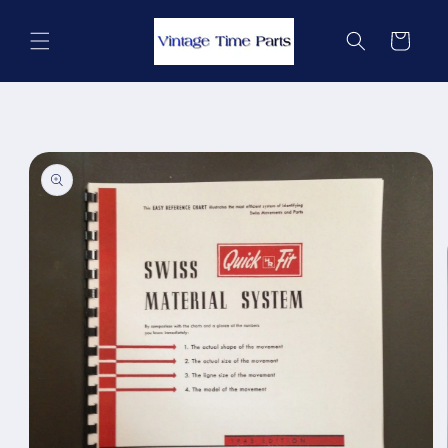
Skip to
content
Cart
Skip to
product
information