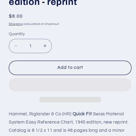
edition - reprint
Regular
$8.00
price
Shipping
calculated at checkout.
Quantity
Quantity
Decrease
Increase
quantity
quantity
for
for
Quick
Quick
Add to cart
Fit
Fit
Swiss
Swiss
Watch
Watch
Material
Material
Systems
Systems
-
-
Easy
Easy
Hammel, Riglander & Co (HR)
Quick Fit
Swiss Material
Reference
Reference
System Easy Reference Chart, 1945 edition, new reprint.
Chart,
Chart,
Catalog is 8 1/2 x 11 and is 48 pages long and a minor
1945
1945