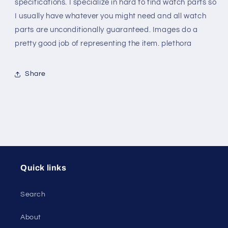
specifications. I specialize in hard to find watch parts so
I usually have whatever you might need and all watch
parts are unconditionally guaranteed. Images do a
pretty good job of representing the item. plethora
Share
Quick links
Search
About