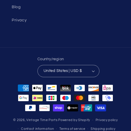
Blog
Privacy
Country/region
United States | USD $
Payment
methods
© 2026,
Vintage Time Parts
Powered by Shopify
Privacy policy
Contact information
Terms of service
Shipping policy