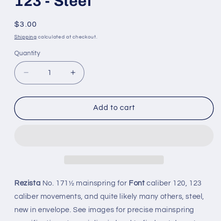
123 - Steel
Regular
$3.00
price
Shipping
calculated at checkout.
Quantity
Quantity
Decrease
Increase
quantity
quantity
for
for
Rezista
Rezista
Add to cart
Mainspring
Mainspring
No.
No.
171½
171½
for
for
Font
Font
caliber
caliber
120,
120,
Rezista
No. 171½ mainspring for
Font
caliber 120, 123
123
123
caliber movements, and quite likely many others, steel,
-
-
new in envelope. See images for precise mainspring
Steel
Steel