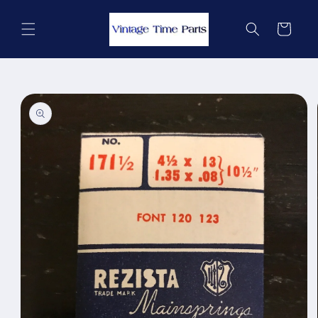
Skip to
content
Cart
Skip to
product
information