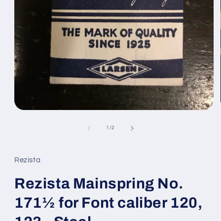
Open
media
1
of
1
/
2
in
modal
Rezista
Rezista Mainspring No.
171½ for Font caliber 120,