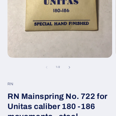
Open
media
1
of
1
/
2
in
modal
RN
RN Mainspring No. 722 for
Unitas caliber 180 -186