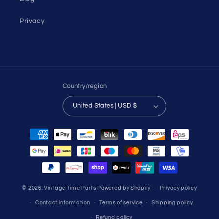
Privacy
Country/region
United States | USD $
Payment
methods
© 2026,
Vintage Time Parts
Powered by Shopify
Privacy policy
Contact information
Terms of service
Shipping policy
Refund policy