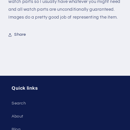
steel
steel
watch parts so I usually have whatever you might need
and all watch parts are unconditionally guaranteed.
Images do a pretty good job of representing the item.
Share
Quick links
Search
About
Blog