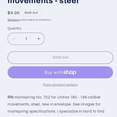
movements - steel
Regular
$4.00
Sold out
price
Shipping
calculated at checkout.
Quantity
Quantity
Decrease
Increase
quantity
quantity
for
for
RN
RN
Sold out
Mainspring
Mainspring
No.
No.
722
722
for
for
Unitas
Unitas
More payment options
caliber
caliber
180
180
RN
mainspring No. 722 for Unitas 180 - 186 caliber
-186
-186
movements, steel, new in envelope. See images for
movements
movements
mainspring specifications. I specialize in hard to find
-
-