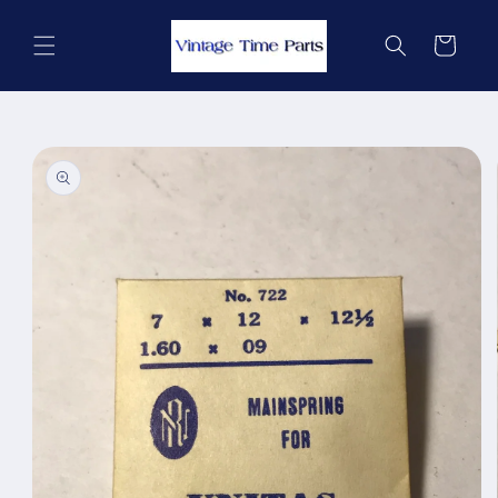
Skip to
content
Cart
Skip to
product
information