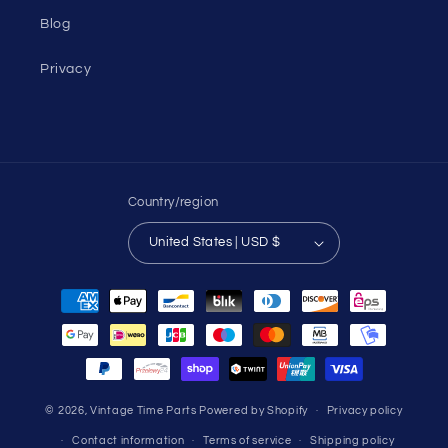
Blog
Privacy
Country/region
United States | USD $
Payment
methods
© 2026,
Vintage Time Parts
Powered by Shopify
Privacy policy
Contact information
Terms of service
Shipping policy