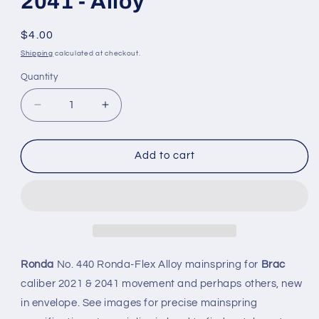
2041 - Alloy
Regular
$4.00
price
Shipping
calculated at checkout.
Quantity
Quantity
Decrease
Increase
quantity
quantity
for
for
Ronda
Ronda
Add to cart
Mainspring
Mainspring
No.
No.
440
440
for
for
Brac
Brac
caliber
caliber
2021
2021
Ronda
No. 440 Ronda-Flex Alloy mainspring for
Brac
&amp;
&amp;
caliber 2021 & 2041 movement and perhaps others, new
2041
2041
in envelope. See images for precise mainspring
-
-