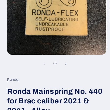
Open
media
1
of
1
/
2
in
modal
Ronda
Ronda Mainspring No. 440
for Brac caliber 2021 &