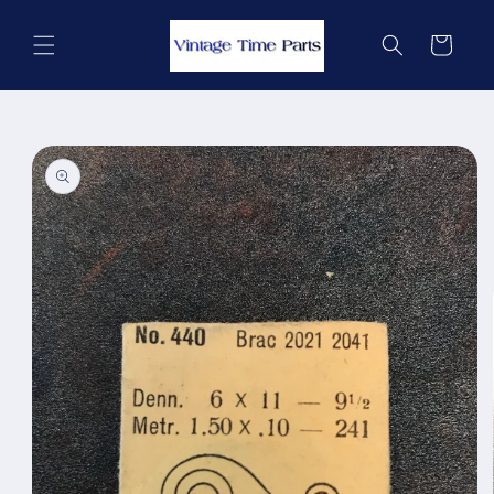
Skip to
content
Cart
Skip to
product
information