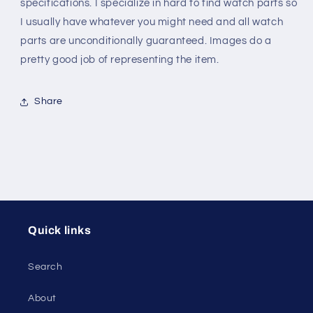
Alloy
Alloy
specifications. I specialize in hard to find watch parts so
I usually have whatever you might need and all watch
parts are unconditionally guaranteed. Images do a
pretty good job of representing the item.
Share
Quick links
Search
About