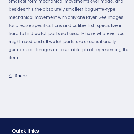
movements
movements
smallest form mechanical movements ever made, and
besides this the absolutely smallest baguette-type
mechanical movement with only one layer. See images
for precise specifications and caliber list. specialize in
hard to find watch parts so I usually have whatever you
might need and all watch parts are unconditionally
guaranteed. Images do a suitable job of representing the
item.
Share
Quick links