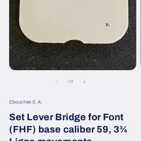
Open
media
1
of
1
/
3
in
modal
Ebauches S. A.
Set Lever Bridge for Font
(FHF) base caliber 59, 3¾