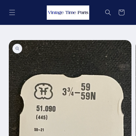
Skip to
content
Cart
Skip to
product
information