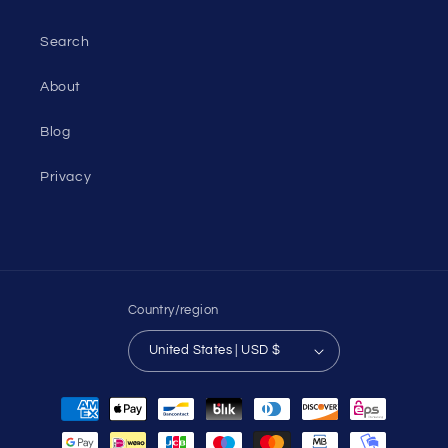
Search
About
Blog
Privacy
Country/region
United States | USD $
Payment
methods