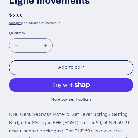
Ligne movements
Regular
$5.00
price
Shipping
calculated at checkout.
Quantity
Quantity
Decrease
Increase
quantity
quantity
for
for
Set
Set
Add to cart
Lever
Lever
Bridge
Bridge
for
for
Font
Font
(FHF)
(FHF)
More payment options
base
base
caliber
caliber
ONE Genuine Swiss Material Set Lever Spring / Setting
59,
59,
Bridge for 3¾ Ligne FHF (FONT) caliber 59, 59N & 59-21,
3¾
3¾
new in sealed packaging. The FHF 59N is one of the
Ligne
Ligne