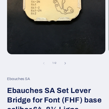
Open
media
1
of
1
/
2
in
modal
Ebauches SA
Ebauches SA Set Lever
Bridge for Font (FHF) base