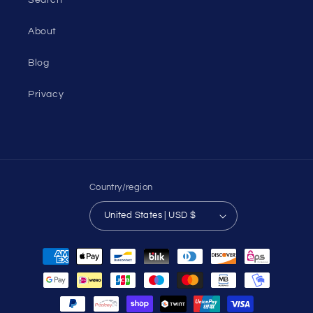
About
Blog
Privacy
Country/region
United States | USD $
Payment
methods