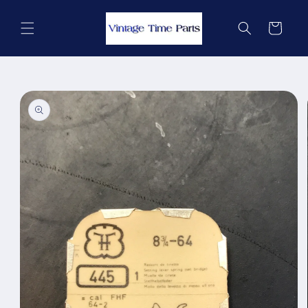
Skip to
content
Cart
Skip to
product
information