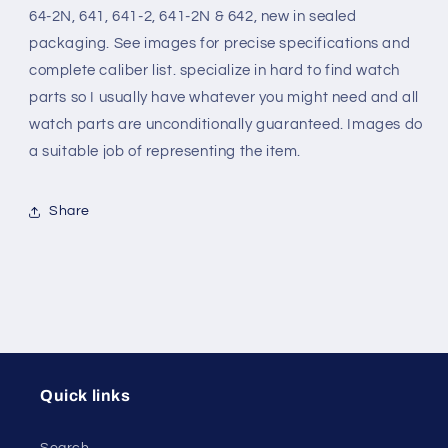
64-2N, 641, 641-2, 641-2N & 642, new in sealed
64,
64,
8¾
8¾
packaging. See images for precise specifications and
Ligne
Ligne
complete caliber list. specialize in hard to find watch
movements
movements
parts so I usually have whatever you might need and all
watch parts are unconditionally guaranteed. Images do
a suitable job of representing the item.
Share
Quick links
Search