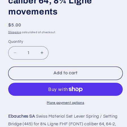
caliber 64, 8¾ Ligne
movements
Regular
$5.00
price
Shipping
calculated at checkout.
Quantity
Quantity
Decrease
Increase
quantity
quantity
for
for
Ebauches
Ebauches
Add to cart
SA
SA
Set
Set
Lever
Lever
Bridge
Bridge
for
for
More payment options
Font
Font
(FHF)
(FHF)
Ebauches SA
Swiss Material Set Lever Spring / Setting
base
base
Bridge (445) for 8¾ Ligne FHF (FONT) caliber 64, 64-2,
caliber
caliber