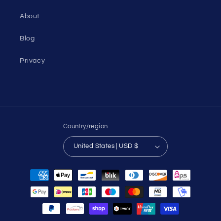
About
Blog
Privacy
Country/region
United States | USD $
Payment
methods