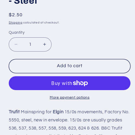
- Steel
Regular
$2.50
price
Shipping
calculated at checkout.
Quantity
Quantity
Decrease
Increase
quantity
quantity
for
for
Trufit
Trufit
Add to cart
Mainspring
Mainspring
-
-
Elgin
Elgin
5550
5550
for
for
More payment options
15/0s
15/0s
movements
movements
Trufit
Mainspring for
Elgin
15/0s movements, Factory No.
-
-
5550, steel, new in envelope. 15/0s are usually grades
Steel
Steel
536, 537, 538, 557, 558, 559, 623, 624 & 626. B&C Trufit