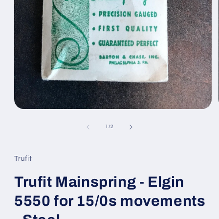
Open
media
1
of
1
/
2
in
modal
Trufit
Trufit Mainspring - Elgin
5550 for 15/0s movements