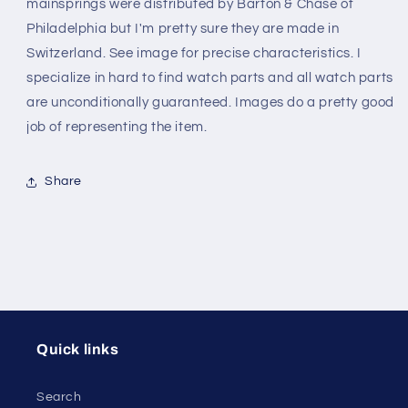
mainsprings were distributed by Barton & Chase of
Philadelphia but I'm pretty sure they are made in
Switzerland. See image for precise characteristics. I
specialize in hard to find watch parts and all watch parts
are unconditionally guaranteed. Images do a pretty good
job of representing the item.
Share
Quick links
Search