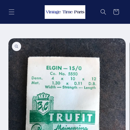
Skip to
content
Cart
Skip to
product
information